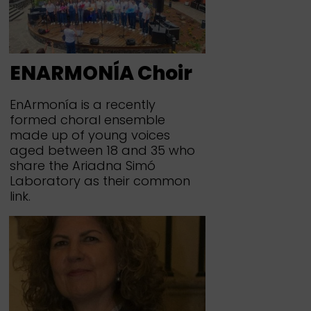
ENARMONÍA Choir
EnArmonía is a recently
formed choral ensemble
made up of young voices
aged between 18 and 35 who
share the Ariadna Simó
Laboratory as their common
link.