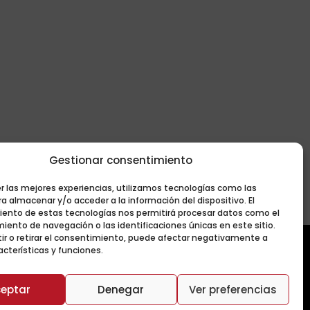
Gestionar consentimiento
er las mejores experiencias, utilizamos tecnologías como las
a almacenar y/o acceder a la información del dispositivo. El
ento de estas tecnologías nos permitirá procesar datos como el
ento de navegación o las identificaciones únicas en este sitio.
ir o retirar el consentimiento, puede afectar negativamente a
acterísticas y funciones.
eptar
Denegar
Ver preferencias