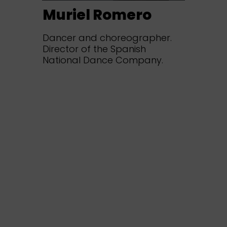
Muriel Romero
Dancer and choreographer.
Director of the Spanish
National Dance Company.