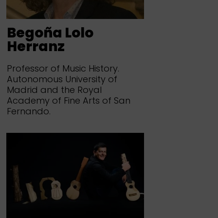
Begoña Lolo
Herranz
Professor of Music History.
Autonomous University of
Madrid and the Royal
Academy of Fine Arts of San
Fernando.