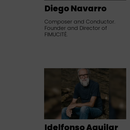
Diego Navarro
Composer and Conductor.
Founder and Director of
FIMUCITÉ.
Idelfonso Aguilar