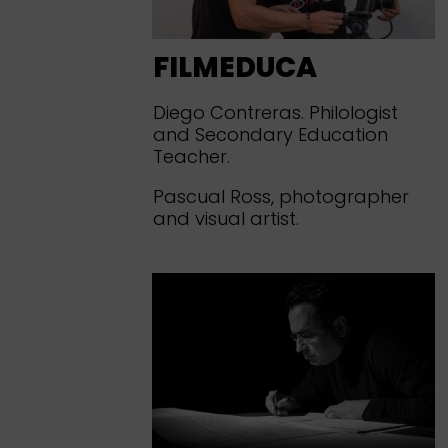
FILMEDUCA
Diego Contreras. Philologist
and Secondary Education
Teacher.
Pascual Ross, photographer
and visual artist.