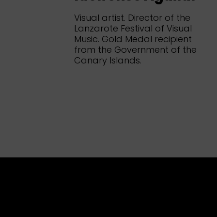
Visual artist. Director of the
Lanzarote Festival of Visual
Music. Gold Medal recipient
from the Government of the
Canary Islands.