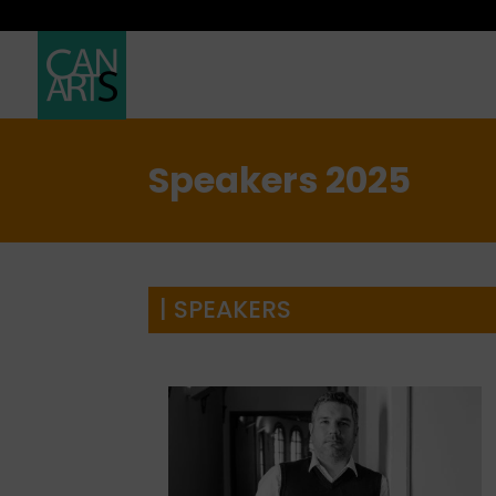
Speakers 2025
| SPEAKERS