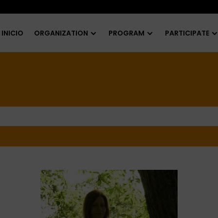
INICIO
ORGANIZATION
PROGRAM
PARTICIPATE