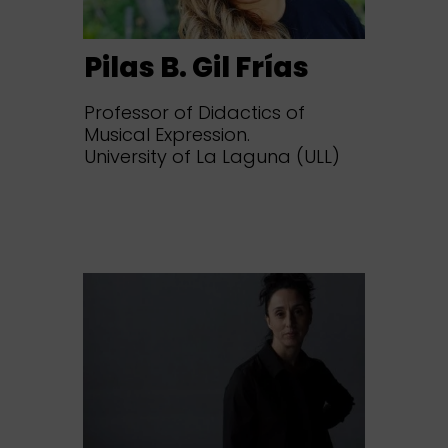
Pilas B. Gil Frías
Professor of Didactics of
Musical Expression.
University of La Laguna (ULL)