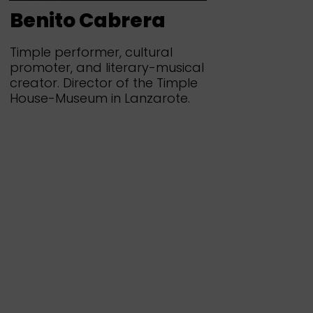
Benito Cabrera
Timple performer, cultural
promoter, and literary-musical
creator. Director of the Timple
House-Museum in Lanzarote.