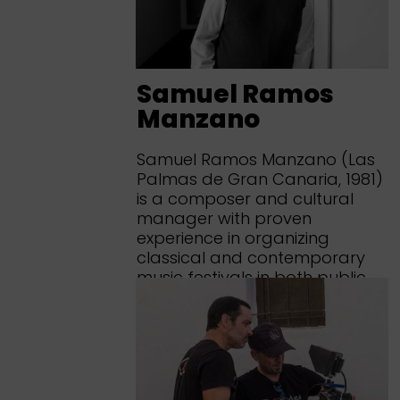
Samuel Ramos
Manzano
Samuel Ramos Manzano (Las
Palmas de Gran Canaria, 1981)
is a composer and cultural
manager with proven
experience in organizing
classical and contemporary
music festivals in both public
and private sectors, as well as
in the design and
implementation of cultural...