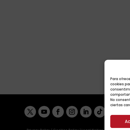
Para ofrec
cookies par
consentimi
comportami
No consent
ciertas car
Ac