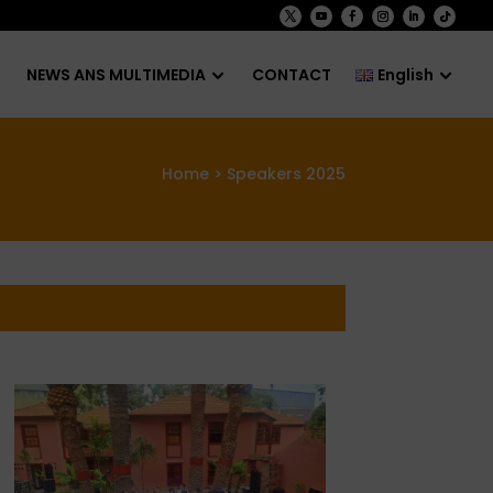
NEWS ANS MULTIMEDIA
CONTACT
English
Home
> Speakers 2025