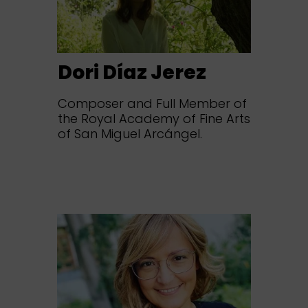
Dori Díaz Jerez
Composer and Full Member of
the Royal Academy of Fine Arts
of San Miguel Arcángel.