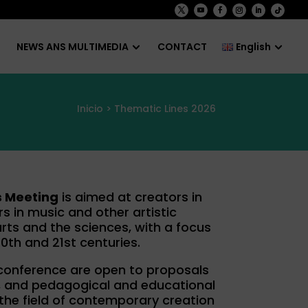
NEWS ANS MULTIMEDIA
CONTACT
English
Inicio
> Thematic Lines 2026
s Meeting
is aimed at creators in
s in music and other artistic
arts and the sciences, with a focus
0th and 21st centuries.
 conference are open to proposals
ch, and pedagogical and educational
 the field of contemporary creation