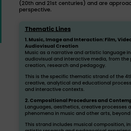
(20th and 21st centuries) and are approac
perspective.
Thematic Lines
1. Music, Image and Interaction: Film, V
Audiovisual Creation
Music as a narrative and artistic language i
audiovisual and interactive media, from the
creation, research and pedagogy.
This is the specific thematic strand of the 4t
creative, analytical and educational process
and interactive contexts.
2. Compositional Procedures and Contempo
Languages, aesthetics, creative processes a
phenomena in music and other arts, beyond t
This strand includes musical composition, inte
artistic research and pedagogical experienc