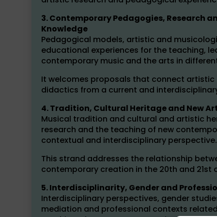
3. Contemporary Pedagogies, Research and
Knowledge
Pedagogical models, artistic and musicologi
educational experiences for the teaching, l
contemporary music and the arts in differen
It welcomes proposals that connect artistic 
didactics from a current and interdisciplinar
4. Tradition, Cultural Heritage and New A
Musical tradition and cultural and artistic he
research and the teaching of new contempora
contextual and interdisciplinary perspective.
This strand addresses the relationship betw
contemporary creation in the 20th and 21st c
5. Interdisciplinarity, Gender and Professi
Interdisciplinary perspectives, gender stud
mediation and professional contexts related