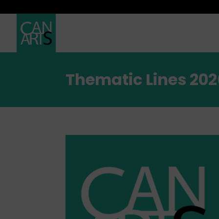
Thematic Lines 202