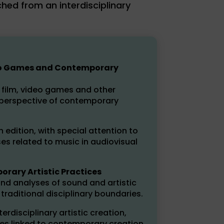
hed from an interdisciplinary
ideo Games and Contemporary
n film, video games and other
 perspective of contemporary
h edition, with special attention to
es related to music in audiovisual
rary Artistic Practices
nd analyses of sound and artistic
raditional disciplinary boundaries.
rdisciplinary artistic creation,
es linked to contemporary creation.