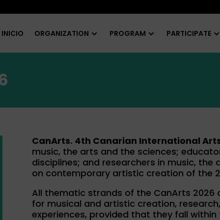
INICIO
ORGANIZATION
PROGRAM
PARTICIPATE
6
CanArts. 4th Canarian International Art
music, the arts and the sciences; educator
disciplines; and researchers in music, the 
on contemporary artistic creation of the 2
All thematic strands of the CanArts 2026
for musical and artistic creation, resear
experiences, provided that they fall within