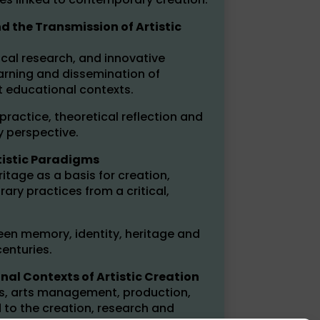
 the Transmission of Artistic
cal research, and innovative
earning and dissemination of
t educational contexts.
practice, theoretical reflection and
y perspective.
rtistic Paradigms
ritage as a basis for creation,
ry practices from a critical,
een memory, identity, heritage and
enturies.
onal Contexts of Artistic Creation
ies, arts management, production,
 to the creation, research and